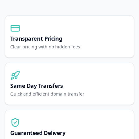
Transparent Pricing
Clear pricing with no hidden fees
Same Day Transfers
Quick and efficient domain transfer
Guaranteed Delivery