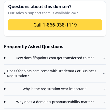
Questions about this domain?
Our sales & support team is available 24/7.
Call
1-866-938-1119
Frequently Asked Questions
How does
fifapoints.com
get transferred to me?
Does
fifapoints.com
come with Trademark or Business
Registration?
Why is the registration year important?
Why does a domain's pronounceability matter?