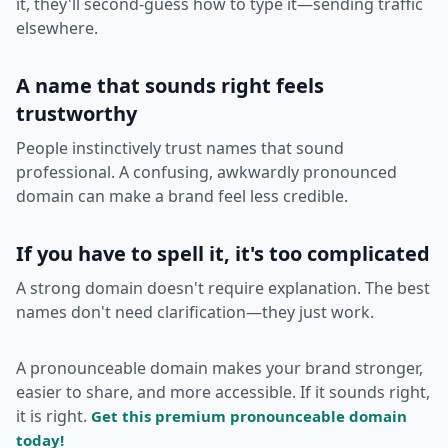
it, they'll second-guess how to type it—sending traffic
elsewhere.
A name that sounds right feels
trustworthy
People instinctively trust names that sound
professional. A confusing, awkwardly pronounced
domain can make a brand feel less credible.
If you have to spell it, it's too complicated
A strong domain doesn't require explanation. The best
names don't need clarification—they just work.
A pronounceable domain makes your brand stronger,
easier to share, and more accessible. If it sounds right,
it is right.
Get this premium pronounceable domain
today!