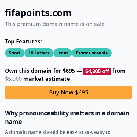
fifapoints.com
This premium domain name is on sale
Top Features:
Short
10
Letters
.com
Pronounceable
Own this domain for
$695
—
from
$4,305
off
$5,000
market estimate
Buy Now
$695
Why pronounceability matters in a domain
name
A domain name should be easy to say, easy to