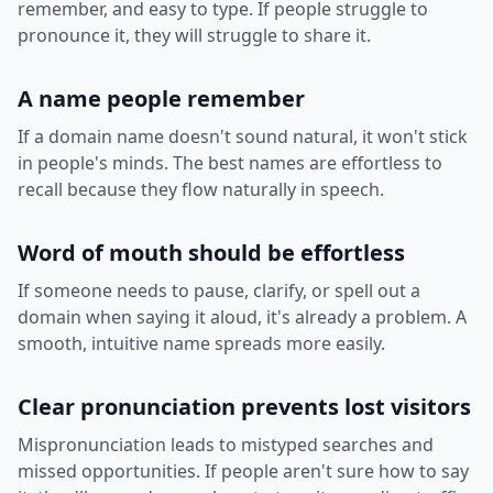
remember, and easy to type. If people struggle to
pronounce it, they will struggle to share it.
A name people remember
If a domain name doesn't sound natural, it won't stick
in people's minds. The best names are effortless to
recall because they flow naturally in speech.
Word of mouth should be effortless
If someone needs to pause, clarify, or spell out a
domain when saying it aloud, it's already a problem. A
smooth, intuitive name spreads more easily.
Clear pronunciation prevents lost visitors
Mispronunciation leads to mistyped searches and
missed opportunities. If people aren't sure how to say