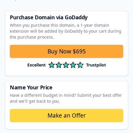
Purchase Domain
via GoDaddy
When you purchase this domain, a 1‑year domain
extension will be added by GoDaddy to your cart during
the purchase process.
Buy Now
$695
Excellent
Trustpilot
Name Your Price
Have a different budget in mind? Submit your best offer
and we'll get back to you.
Make an Offer